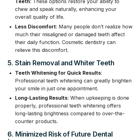
Teeth
: These options restore your ability to
chew and speak naturally, enhancing your
overall quality of life.
Less Discomfort
: Many people don’t realize how
much their misaligned or damaged teeth affect
their daily function. Cosmetic dentistry can
relieve this discomfort.
5. Stain Removal and Whiter Teeth
Teeth Whitening for Quick Results
:
Professional teeth whitening can greatly brighten
your smile in just one appointment.
Long-Lasting Results
: When upkeeping is done
properly, professional teeth whitening offers
long-lasting brightness compared to over-the-
counter products.
6. Minimized Risk of Future Dental