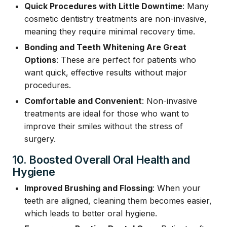
Quick Procedures with Little Downtime
: Many
cosmetic dentistry treatments are non-invasive,
meaning they require minimal recovery time.
Bonding and Teeth Whitening Are Great
Options
: These are perfect for patients who
want quick, effective results without major
procedures.
Comfortable and Convenient
: Non-invasive
treatments are ideal for those who want to
improve their smiles without the stress of
surgery.
10. Boosted Overall Oral Health and
Hygiene
Improved Brushing and Flossing
: When your
teeth are aligned, cleaning them becomes easier,
which leads to better oral hygiene.