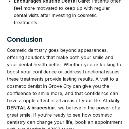
Encourages Routine Dental Care
: Patients often
feel more motivated to keep up with regular
dental visits after investing in cosmetic
treatments.
Conclusion
Cosmetic dentistry goes beyond appearances,
offering solutions that make both your smile and
your dental health better. Whether you’re looking to
boost your confidence or address functional issues,
these treatments provide lasting results. A visit to a
cosmetic
dentist in Grove City
can give you the
confidence to smile more, and that confidence can
have a ripple effect in all areas of your life. At
daily
DENTAL & bracesbar
, we believe in the power of a
great smile. If you’re ready to see how cosmetic
dentistry can change your life, book an appointment