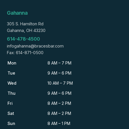
Gahanna
305 S. Hamilton Rd
Gahanna, OH 43230
614-478-4500
infogahanna@bracesbar.com
Fax: 614-871-0500
Mon
8 AM – 7 PM
Tue
9 AM – 6 PM
Wed
10 AM – 7 PM
Thu
9 AM – 6 PM
Fri
8 AM – 2 PM
Sat
8 AM – 2 PM
Sun
8 AM – 1 PM