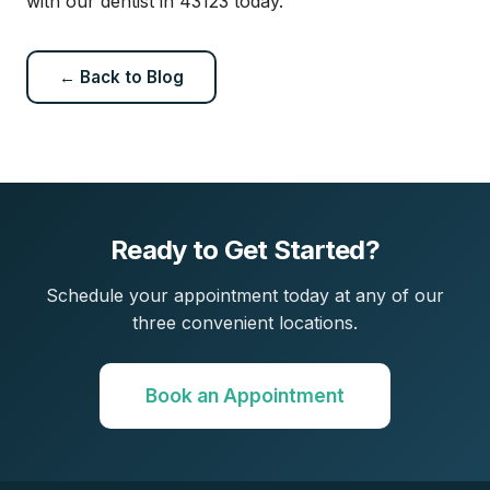
with our dentist in 43123 today.
← Back to Blog
Ready to Get Started?
Schedule your appointment today at any of our
three convenient locations.
Book an Appointment