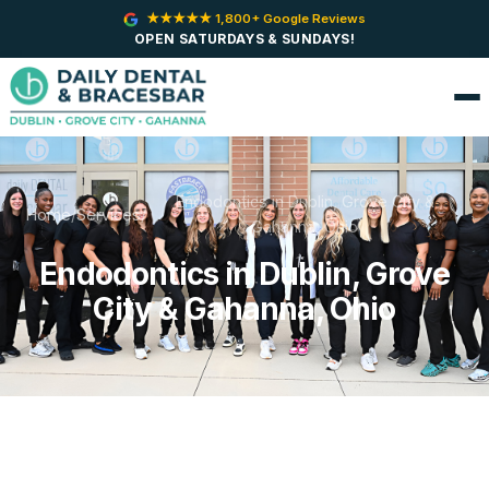
★★★★★ 1,800+ Google Reviews
OPEN SATURDAYS & SUNDAYS!
Endodontics in Dublin, Grove City &
Home
/
Services
/
Gahanna, Ohio
Endodontics in Dublin, Grove
City & Gahanna, Ohio