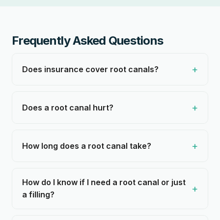
Frequently Asked Questions
Does insurance cover root canals?
Does a root canal hurt?
How long does a root canal take?
How do I know if I need a root canal or just
a filling?