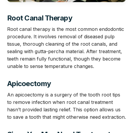
Root Canal Therapy
Root canal therapy is the most common endodontic
procedure. It involves removal of diseased pulp
tissue, thorough cleaning of the root canals, and
sealing with gutta-percha material. After treatment,
teeth remain fully functional, though they become
unable to sense temperature changes.
Apicoectomy
An apicoectomy is a surgery of the tooth root tips
to remove infection when root canal treatment
hasn’t provided lasting relief. This option allows us
to save a tooth that might otherwise need extraction.