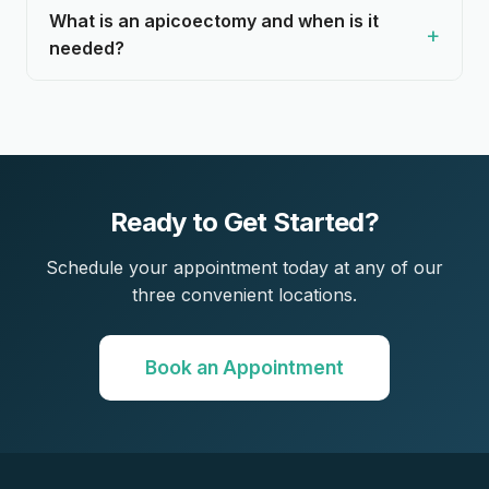
What is an apicoectomy and when is it
needed?
Ready to Get Started?
Schedule your appointment today at any of our
three convenient locations.
Book an Appointment