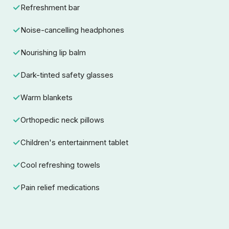
Refreshment bar
Noise-cancelling headphones
Nourishing lip balm
Dark-tinted safety glasses
Warm blankets
Orthopedic neck pillows
Children's entertainment tablet
Cool refreshing towels
Pain relief medications