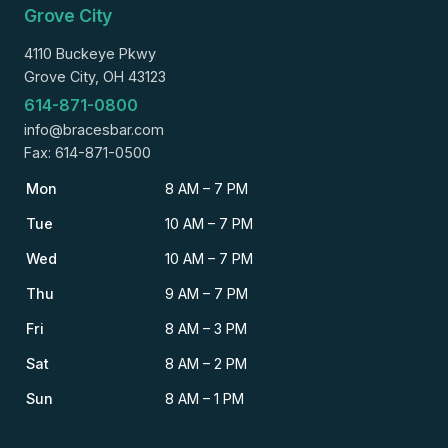
Grove City
4110 Buckeye Pkwy
Grove City, OH 43123
614-871-0800
info@bracesbar.com
Fax: 614-871-0500
Mon
8 AM – 7 PM
Tue
10 AM – 7 PM
Wed
10 AM – 7 PM
Thu
9 AM – 7 PM
Fri
8 AM – 3 PM
Sat
8 AM – 2 PM
Sun
8 AM – 1 PM