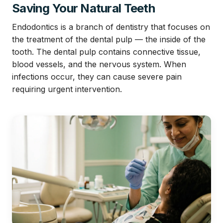
Saving Your Natural Teeth
Endodontics is a branch of dentistry that focuses on
the treatment of the dental pulp — the inside of the
tooth. The dental pulp contains connective tissue,
blood vessels, and the nervous system. When
infections occur, they can cause severe pain
requiring urgent intervention.