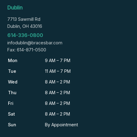
Dublin
7713 Sawmill Rd
Dublin, OH 43016
614-336-0800
infodublin@bracesbar.com
Fax: 614-871-0500
Mon
9 AM – 7 PM
Tue
11 AM – 7 PM
Wed
8 AM – 2 PM
Thu
8 AM – 2 PM
Fri
8 AM – 2 PM
Sat
8 AM – 2 PM
Sun
By Appointment