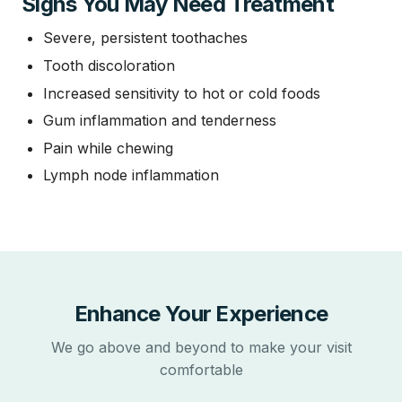
Signs You May Need Treatment
Severe, persistent toothaches
Tooth discoloration
Increased sensitivity to hot or cold foods
Gum inflammation and tenderness
Pain while chewing
Lymph node inflammation
Enhance Your Experience
We go above and beyond to make your visit
comfortable