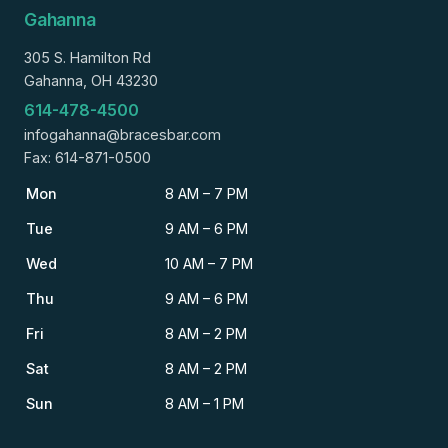
Gahanna
305 S. Hamilton Rd
Gahanna, OH 43230
614-478-4500
infogahanna@bracesbar.com
Fax: 614-871-0500
Mon
8 AM – 7 PM
Tue
9 AM – 6 PM
Wed
10 AM – 7 PM
Thu
9 AM – 6 PM
Fri
8 AM – 2 PM
Sat
8 AM – 2 PM
Sun
8 AM – 1 PM