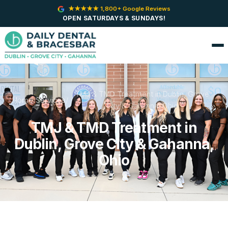
★★★★★ 1,800+ Google Reviews
OPEN SATURDAYS & SUNDAYS!
TMJ & TMD Treatment in Dublin, Grove
Home
/
Services
/
City & Gahanna, Ohio
TMJ & TMD Treatment in
Dublin, Grove City & Gahanna,
Ohio