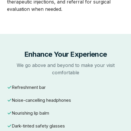
therapeutic injections, and referral for surgical
evaluation when needed.
Enhance Your Experience
We go above and beyond to make your visit
comfortable
Refreshment bar
Noise-cancelling headphones
Nourishing lip balm
Dark-tinted safety glasses