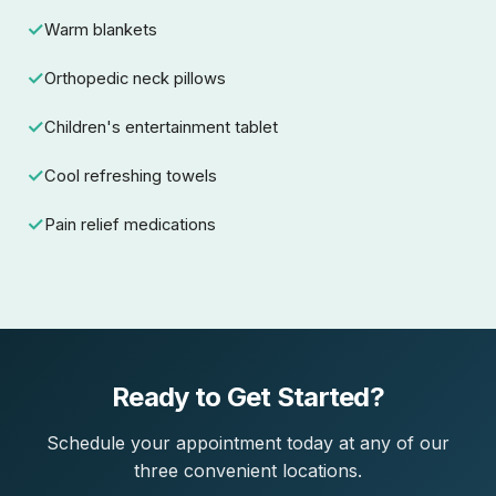
Warm blankets
Orthopedic neck pillows
Children's entertainment tablet
Cool refreshing towels
Pain relief medications
Ready to Get Started?
Schedule your appointment today at any of our
three convenient locations.