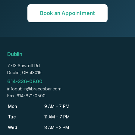
Book an Appointment
Dublin
7713 Sawmill Rd
Dublin, OH 43016
614-336-0800
infodublin@bracesbar.com
Fax: 614-871-0500
Mon
9 AM – 7 PM
Tue
11 AM – 7 PM
Wed
8 AM – 2 PM