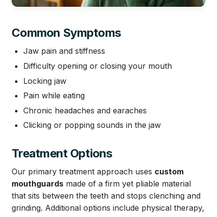
Common Symptoms
Jaw pain and stiffness
Difficulty opening or closing your mouth
Locking jaw
Pain while eating
Chronic headaches and earaches
Clicking or popping sounds in the jaw
Treatment Options
Our primary treatment approach uses
custom
mouthguards
made of a firm yet pliable material
that sits between the teeth and stops clenching and
grinding. Additional options include physical therapy,