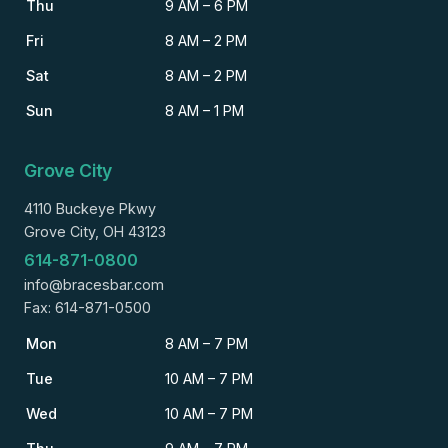
Thu
9 AM – 6 PM
Fri
8 AM – 2 PM
Sat
8 AM – 2 PM
Sun
8 AM – 1 PM
Grove City
4110 Buckeye Pkwy
Grove City, OH 43123
614-871-0800
info@bracesbar.com
Fax: 614-871-0500
Mon
8 AM – 7 PM
Tue
10 AM – 7 PM
Wed
10 AM – 7 PM