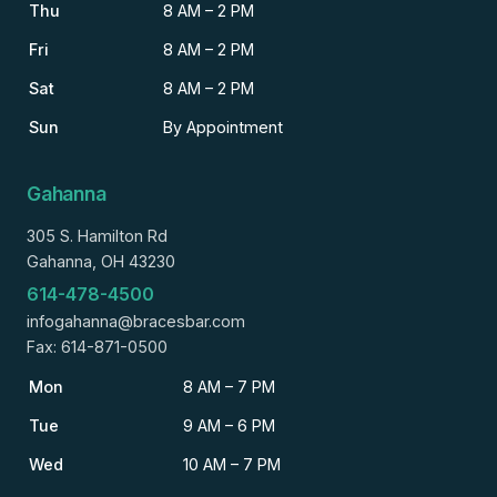
Thu
8 AM – 2 PM
Fri
8 AM – 2 PM
Sat
8 AM – 2 PM
Sun
By Appointment
Gahanna
305 S. Hamilton Rd
Gahanna, OH 43230
614-478-4500
infogahanna@bracesbar.com
Fax: 614-871-0500
Mon
8 AM – 7 PM
Tue
9 AM – 6 PM
Wed
10 AM – 7 PM