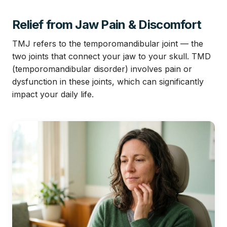
Relief from Jaw Pain & Discomfort
TMJ refers to the temporomandibular joint — the
two joints that connect your jaw to your skull. TMD
(temporomandibular disorder) involves pain or
dysfunction in these joints, which can significantly
impact your daily life.