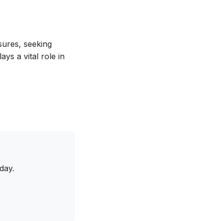
sures, seeking
ys a vital role in
day.