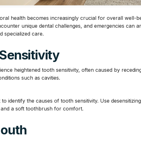
oral health becomes increasingly crucial for overall well-be
counter unique dental challenges, and emergencies can ar
d specialized care.
 Sensitivity
ence heightened tooth sensitivity, often caused by recedi
nditions such as cavities.
 to identify the causes of tooth sensitivity. Use desensitizin
 and a soft toothbrush for comfort.
Mouth