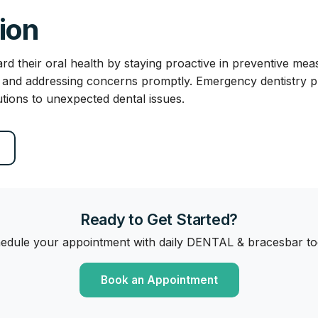
ion
rd their oral health by staying proactive in preventive mea
, and addressing concerns promptly. Emergency dentistry pla
utions to unexpected dental issues.
Ready to Get Started?
edule your appointment with daily DENTAL & bracesbar to
Book an Appointment