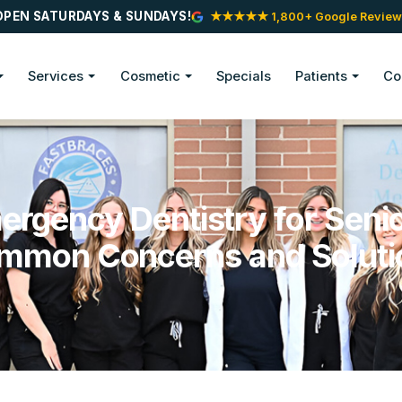
OPEN SATURDAYS & SUNDAYS!
★★★★★ 1,800+ Google Review
Services
Cosmetic
Specials
Patients
Co
ergency Dentistry for Senio
mmon Concerns and Soluti