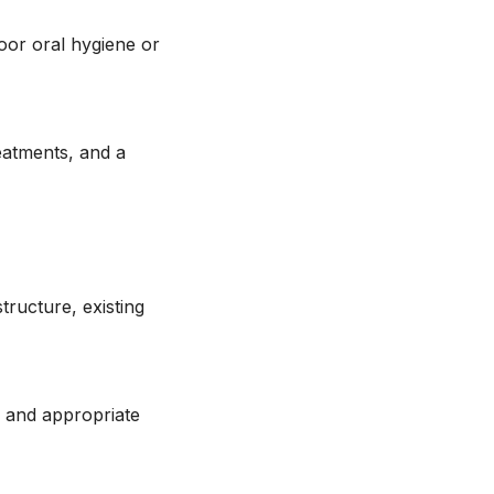
poor oral hygiene or
eatments, and a
tructure, existing
n and appropriate