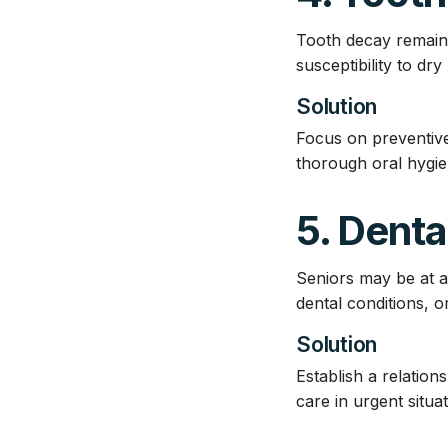
Tooth decay remains 
susceptibility to dr
Solution
Focus on preventive
thorough oral hygie
5. Dent
Seniors may be at a
dental conditions, 
Solution
Establish a relation
care in urgent situat