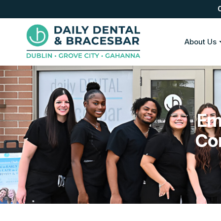
About Us
Em
Co