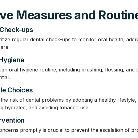
ive Measures and Routin
 Check-ups
ritize regular dental check-ups to monitor oral health, add
care.
 Hygiene
gh oral hygiene routine, including brushing, flossing, and u
tial.
yle Choices
he risk of dental problems by adopting a healthy lifestyle, 
ing hydrated, and avoiding tobacco use.
rvention
oncerns promptly is crucial to prevent the escalation of p