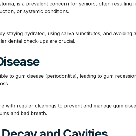
tomia, is a prevalent concern for seniors, often resulting 
ction, or systemic conditions.
 staying hydrated, using saliva substitutes, and avoiding 
r dental check-ups are crucial.
Disease
ble to gum disease (periodontitis), leading to gum recession
loss.
iene with regular cleanings to prevent and manage gum dise
 gums and bad breath.
 Decay and Cavities