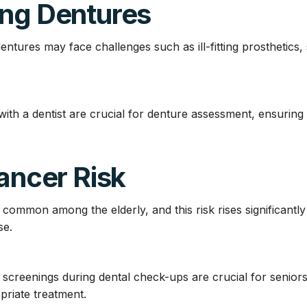
ing Dentures
tures may face challenges such as ill-fitting prosthetics, 
ith a dentist are crucial for denture assessment, ensuring
Cancer Risk
 common among the elderly, and this risk rises significantl
se.
screenings during dental check-ups are crucial for seniors t
priate treatment.