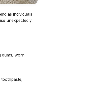
ing as individuals
ise unexpectedly,
ng gums, worn
g toothpaste,