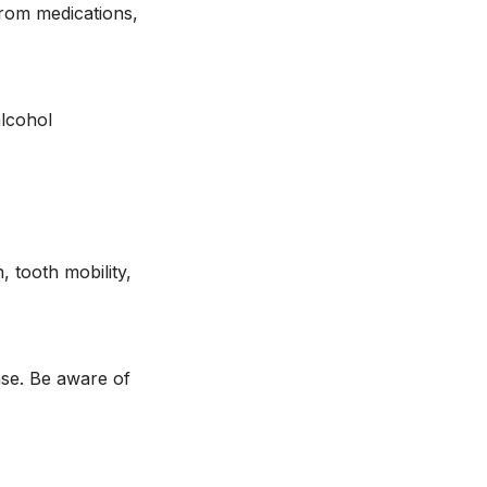
from medications,
alcohol
, tooth mobility,
ase. Be aware of