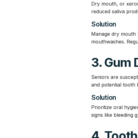
Dry mouth, or xeros
reduced saliva produ
Solution
Manage dry mouth by
mouthwashes. Regula
3. Gum 
Seniors are suscepti
and potential tooth 
Solution
Prioritize oral hyg
signs like bleeding
4. Tooth