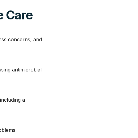
e Care
ress concerns, and
sing antimicrobial
including a
roblems.