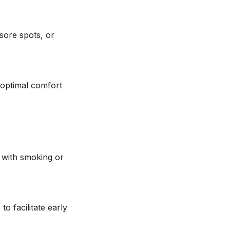
sore spots, or
 optimal comfort
y with smoking or
o facilitate early