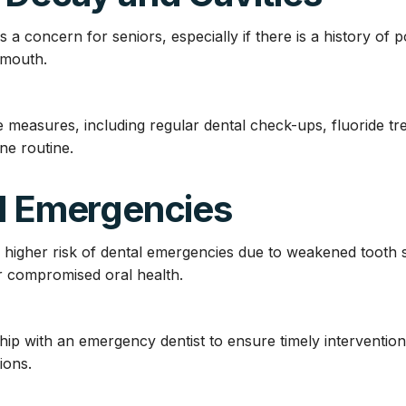
a concern for seniors, especially if there is a history of 
y mouth.
 measures, including regular dental check-ups, fluoride tr
ne routine.
al Emergencies
 higher risk of dental emergencies due to weakened tooth s
or compromised oral health.
ship with an emergency dentist to ensure timely interventio
ions.