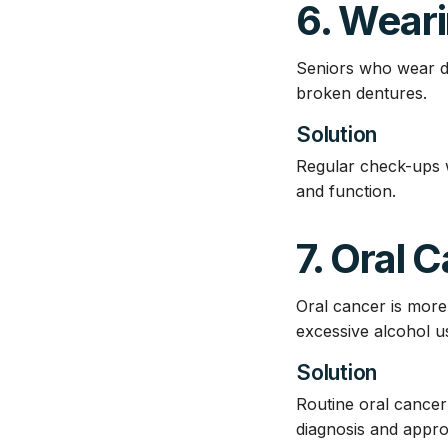
6. Wear
Seniors who wear den
broken dentures.
Solution
Regular check-ups w
and function.
7. Oral 
Oral cancer is more
excessive alcohol u
Solution
Routine oral cancer 
diagnosis and appro