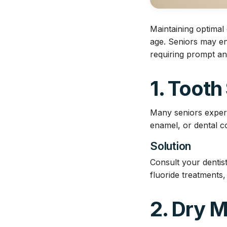
Maintaining optimal 
age. Seniors may en
requiring prompt an
1. Tooth
Many seniors experi
enamel, or dental co
Solution
Consult your dentist
fluoride treatments,
2. Dry 