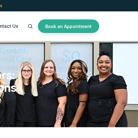
s
ntact Us
Book an Appointment
rs:
ons