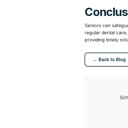
Conclus
Seniors can safegua
regular dental care
providing timely sol
← Back to Blog
Sch