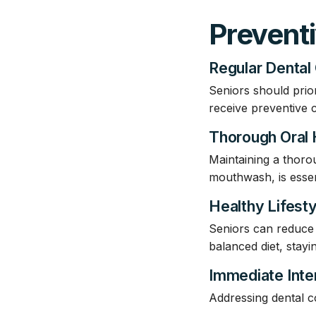
Prevent
Regular Dental
Seniors should prio
receive preventive 
Thorough Oral
Maintaining a thorou
mouthwash, is essen
Healthy Lifest
Seniors can reduce t
balanced diet, stay
Immediate Inte
Addressing dental c