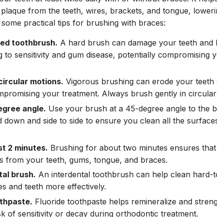
 plaque from the teeth, wires, brackets, and tongue, loweri
 some practical tips for brushing with braces:
led toothbrush.
A hard brush can damage your teeth and br
g to sensitivity and gum disease, potentially compromising 
circular motions.
Vigorous brushing can erode your teet
promising your treatment. Always brush gently in circular
egree angle.
Use your brush at a 45-degree angle to the 
 down and side to side to ensure you clean all the surface
st 2 minutes.
Brushing for about two minutes ensures that
s from your teeth, gums, tongue, and braces.
tal brush.
An interdental toothbrush can help clean hard-
s and teeth more effectively.
othpaste.
Fluoride toothpaste helps remineralize and stren
k of sensitivity or decay during orthodontic treatment.