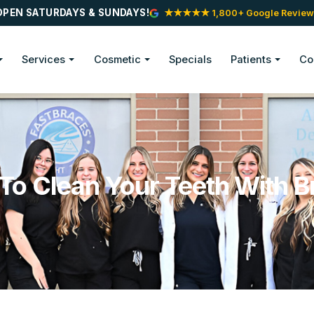
OPEN SATURDAYS & SUNDAYS!
★★★★★ 1,800+ Google Review
Services
Cosmetic
Specials
Patients
Co
To Clean Your Teeth With B