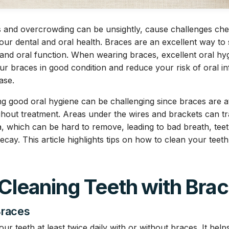
s and overcrowding can be unsightly, cause challenges ch
our dental and oral health. Braces are an excellent way to 
and oral function. When wearing braces, excellent oral hy
ur braces in good condition and reduce your risk of oral inf
ase.
g good oral hygiene can be challenging since braces are a
ghout treatment. Areas under the wires and brackets can tr
a, which can be hard to remove, leading to bad breath, tee
ecay. This article highlights tips on how to clean your teet
 Cleaning Teeth with Bra
Braces
r teeth at least twice daily with or without braces. It hel