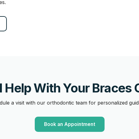
es.
 Help With Your Braces 
ule a visit with our orthodontic team for personalized gui
Book an Appointment