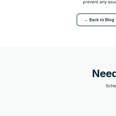
prevent any issu
← Back to Blog
Need
Sched