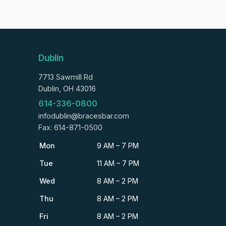
Dublin
7713 Sawmill Rd
Dublin, OH 43016
614-336-0800
infodublin@bracesbar.com
Fax: 614-871-0500
Mon
9 AM – 7 PM
Tue
11 AM – 7 PM
Wed
8 AM – 2 PM
Thu
8 AM – 2 PM
Fri
8 AM – 2 PM