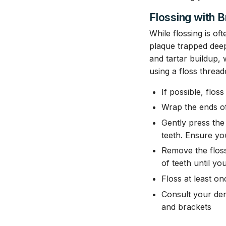
Flossing with 
While flossing is of
plaque trapped dee
and tartar buildup, 
using a floss thread
If possible, flos
Wrap the ends of
Gently press the
teeth. Ensure yo
Remove the floss
of teeth until you
Floss at least on
Consult your den
and brackets