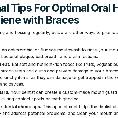
al Tips For Optimal Oral 
iene with Braces
hing and flossing regularly, below are other ways to promot
an antimicrobial or fluoride mouthwash to rinse your mouth
bacterial plaque, bad breath, and oral infections.
 eat.
Eat soft and nutrient-rich foods like fruits, vegetable
 strong teeth and gums and prevent damage to your braces.
 crunchy items, as they can damage or get trapped in the w
and cavities.
ard.
Your dentist can create a custom-made mouth guard 
 during contact sports or teeth grinding.
r dental check-ups.
This appointment helps the dentist c
fy and address potential problems, and clean your mouth a