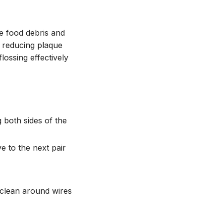
ve food debris and
 reducing plaque
lossing effectively
 both sides of the
e to the next pair
 clean around wires