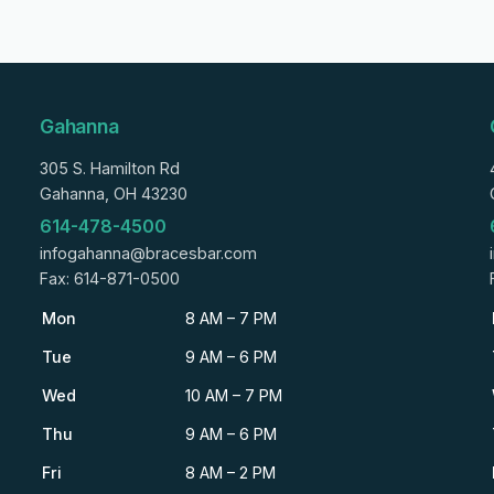
Gahanna
305 S. Hamilton Rd
Gahanna, OH 43230
614-478-4500
infogahanna@bracesbar.com
Fax: 614-871-0500
Mon
8 AM – 7 PM
Tue
9 AM – 6 PM
Wed
10 AM – 7 PM
Thu
9 AM – 6 PM
Fri
8 AM – 2 PM