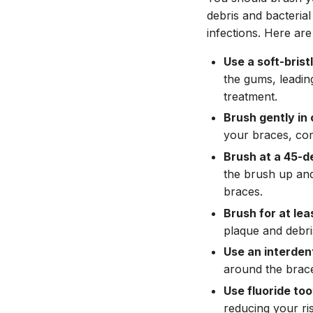
debris and bacterial
infections. Here are
Use a soft-brist
the gums, leadin
treatment.
Brush gently in 
your braces, com
Brush at a 45-d
the brush up and
braces.
Brush for at lea
plaque and debri
Use an interden
around the brace
Use fluoride to
reducing your ris