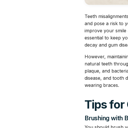
Teeth misalignment
and pose a risk to y
improve your smile 
essential to keep yo
decay and gum dise
However, maintainin
natural teeth throu
plaque, and bacteri
disease, and tooth d
wearing braces.
Tips for
Brushing with 
You should brush you