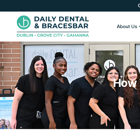
About Us
How 