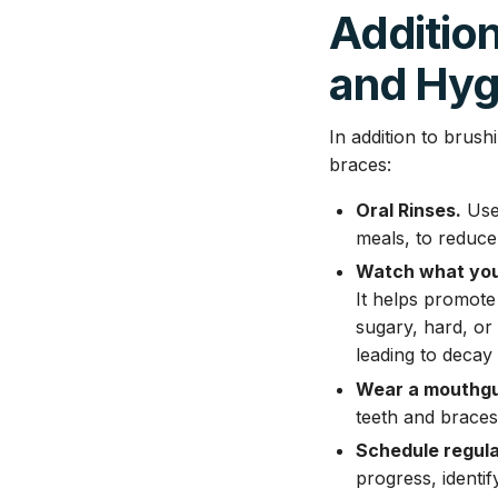
Addition
and Hyg
In addition to brus
braces:
Oral Rinses.
Use 
meals, to reduce 
Watch what you
It helps promote
sugary, hard, or
leading to decay 
Wear a mouthgu
teeth and braces
Schedule regula
progress, identi