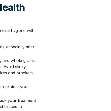
Health
e oral hygiene with
, especially after
s, and whole grains.
 Avoid sticky,
ires and brackets,
to protect your
heck your treatment
nd braces to