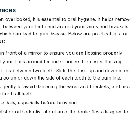
Braces
ten overlooked, it is essential to oral hygiene. It helps remo
p between your teeth and around your wires and brackets,
which can lead to gum disease. Below are practical tips for f
er:
s in front of a mirror to ensure you are flossing properly
 your floss around the index fingers for easier flossing
 floss between two teeth. Slide the floss up and down along
u go up or down the side of each tooth to the gum line.
 gently to avoid damaging the wires and brackets, and mov
 finish all teeth
ce daily, especially before brushing
tist or orthodontist about an orthodontic floss designed to