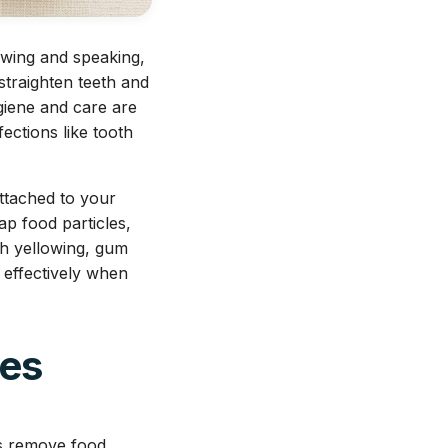
ewing and speaking,
straighten teeth and
giene and care are
ections like tooth
ttached to your
ap food particles,
th yellowing, gum
h effectively when
ces
ps remove food