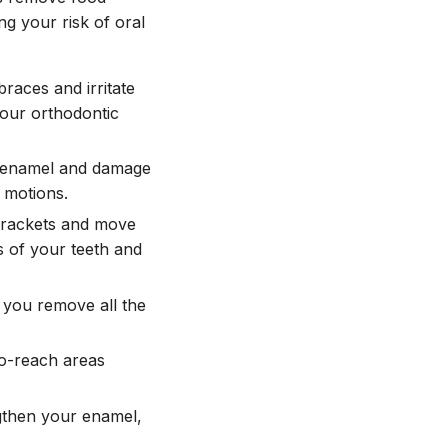
ng your risk of oral
aces and irritate
your orthodontic
h enamel and damage
 motions.
brackets and move
s of your teeth and
 you remove all the
to-reach areas
gthen your enamel,