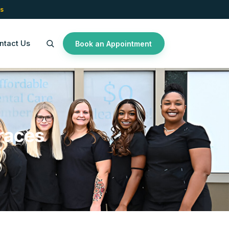
s
ntact Us
Book an Appointment
races