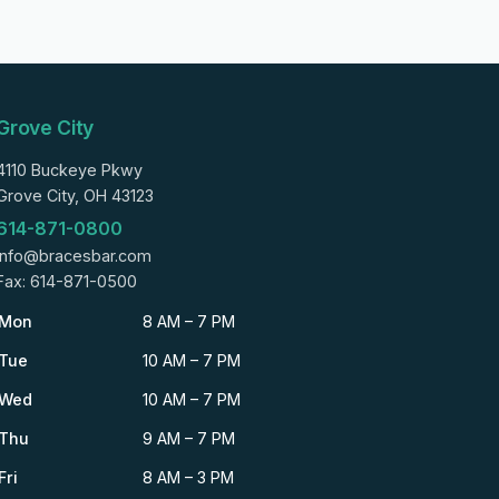
Grove City
4110 Buckeye Pkwy
Grove City, OH 43123
614-871-0800
info@bracesbar.com
Fax: 614-871-0500
Mon
8 AM – 7 PM
Tue
10 AM – 7 PM
Wed
10 AM – 7 PM
Thu
9 AM – 7 PM
Fri
8 AM – 3 PM