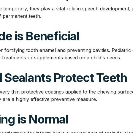
e temporary, they play a vital role in speech development, 
f permanent teeth.
de is Beneficial
for fortifying tooth enamel and preventing cavities. Pediatric
treatments or supplements based on a child's needs.
l Sealants Protect Teeth
very thin protective coatings applied to the chewing surfac
 are a highly effective preventive measure.
ing is Normal