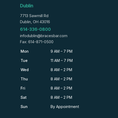
Dublin
7713 Sawmill Rd
Dublin, OH 43016
614-336-0800
infodublin@bracesbar.com
Fax: 614-871-0500
Mon
9 AM – 7 PM
Tue
11 AM – 7 PM
Wed
8 AM – 2 PM
Thu
8 AM – 2 PM
Fri
8 AM – 2 PM
Sat
8 AM – 2 PM
Sun
By Appointment