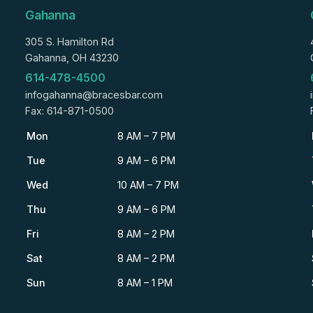
Gahanna
305 S. Hamilton Rd
Gahanna, OH 43230
614-478-4500
infogahanna@bracesbar.com
Fax: 614-871-0500
Mon
8 AM – 7 PM
Tue
9 AM – 6 PM
Wed
10 AM – 7 PM
Thu
9 AM – 6 PM
Fri
8 AM – 2 PM
Sat
8 AM – 2 PM
Sun
8 AM – 1 PM