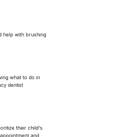
d help with brushing
ing what to do in
cy dentist
itize their child's
n appointment and