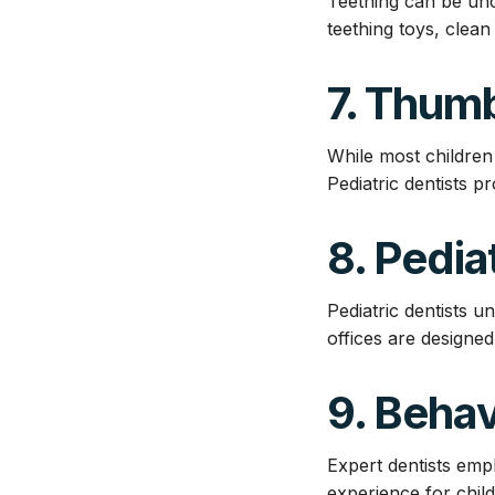
Teething can be unc
teething toys, clean
7. Thumb
While most children
Pediatric dentists 
8. Pedia
Pediatric dentists u
offices are designe
9. Beha
Expert dentists emp
experience for child