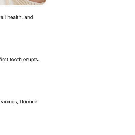
all health, and
irst tooth erupts.
eanings, fluoride