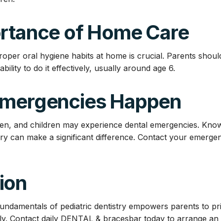
ortance of Home Care
roper oral hygiene habits at home is crucial. Parents shoul
 ability to do it effectively, usually around age 6.
Emergencies Happen
en, and children may experience dental emergencies. Know
ury can make a significant difference. Contact your emergen
ion
ndamentals of pediatric dentistry empowers parents to prior
vely. Contact daily DENTAL & bracesbar today to arrange a