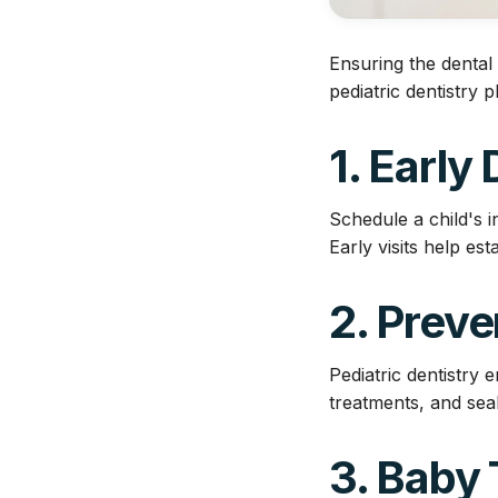
Ensuring the dental 
pediatric dentistry p
1. Early
Schedule a child's in
Early visits help es
2. Preve
Pediatric dentistry 
treatments, and seal
3. Baby 