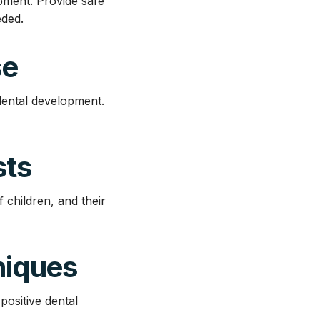
pment. Provide safe
eded.
se
dental development.
sts
f children, and their
niques
ositive dental