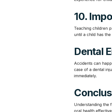
10. Imp
Teaching children p
until a child has the
Dental 
Accidents can happ
case of a dental inj
immediately.
Conclus
Understanding the fu
oral health effecti