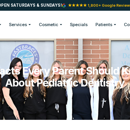
OPEN SATURDAYS & SUNDAYS!
★★★★★ 1,800+ Google Review
Services
Cosmetic
Specials
Patients
Co
Facts Every Parent Should 
About Pediatric Dentistry