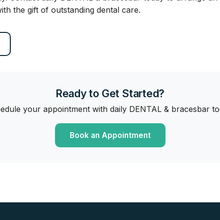
ith the gift of outstanding dental care.
Ready to Get Started?
edule your appointment with daily DENTAL & bracesbar to
Book an Appointment