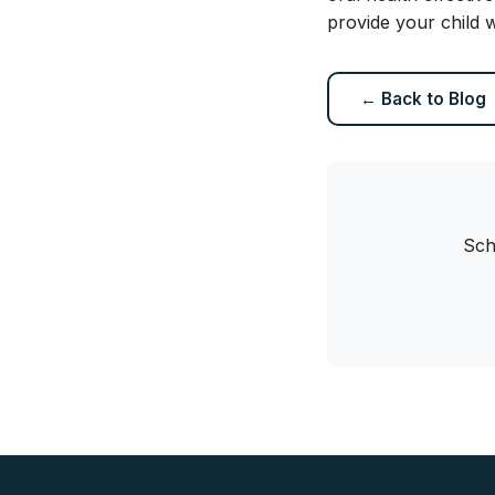
provide your child w
← Back to Blog
Sch