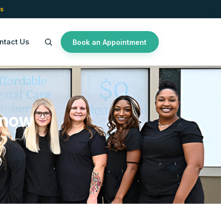
s
ntact Us
Book an Appointment
Know