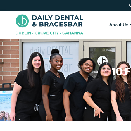
About Us
10 