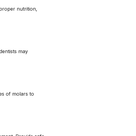
proper nutrition,
 dentists may
es of molars to