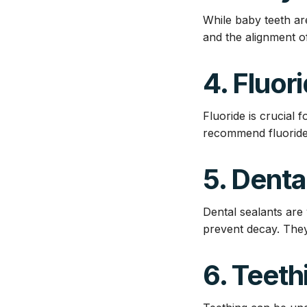
While baby teeth ar
and the alignment o
4. Fluori
Fluoride is crucial 
recommend fluoride 
5. Denta
Dental sealants are 
prevent decay. They
6. Teeth