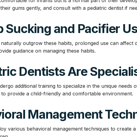
omfortable for infants but is a normal part of their develo
 their gums gently, and consult with a pediatric dentist if ne
 Sucking and Pacifier U
 naturally outgrow these habits, prolonged use can affect 
provide guidance on managing these habits.
tric Dentists Are Speciali
ndergo additional training to specialize in the unique needs o
d to provide a child-friendly and comfortable environment.
vioral Management Tech
loy various behavioral management techniques to create a p
ren.