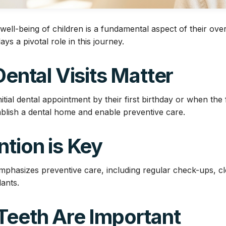
well-being of children is a fundamental aspect of their over
lays a pivotal role in this journey.
 Dental Visits Matter
itial dental appointment by their first birthday or when the f
tablish a dental home and enable preventive care.
ntion is Key
emphasizes preventive care, including regular check-ups, cl
ants.
Teeth Are Important