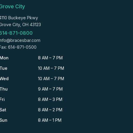
Grove City
4110 Buckeye Pkwy
Grove City, OH 43123
614-871-0800
info@bracesbar.com
Fax: 614-871-0500
Mon
8 AM – 7 PM
Tue
10 AM – 7 PM
Wed
10 AM – 7 PM
Thu
9 AM – 7 PM
Fri
8 AM – 3 PM
Sat
8 AM – 2 PM
Sun
8 AM – 1 PM