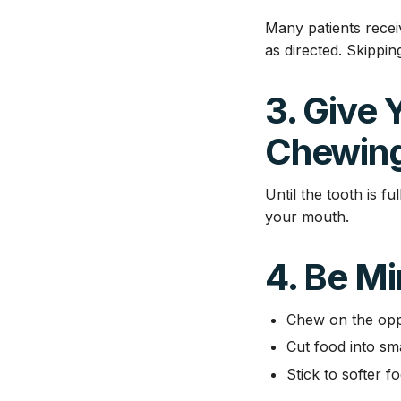
Many patients receiv
as directed. Skippin
3. Give 
Chewin
Until the tooth is f
your mouth.
4. Be Mi
Chew on the opp
Cut food into sma
Stick to softer fo