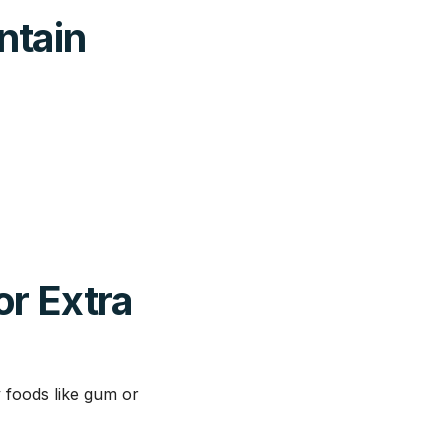
ntain
or Extra
y foods like gum or