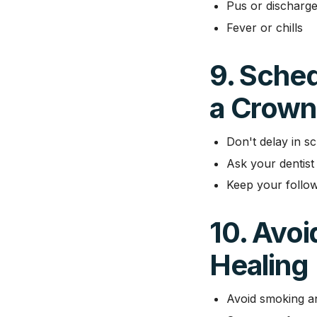
Pus or discharge
Fever or chills
9. Sche
a Crown 
Don't delay in sc
Ask your dentist 
Keep your follow
10. Avoi
Healing
Avoid smoking 