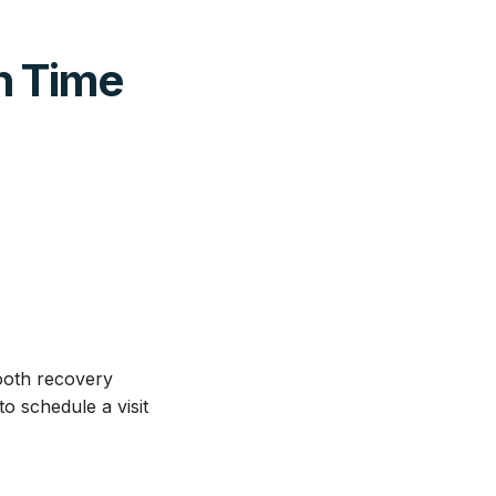
h Time
mooth recovery
o schedule a visit