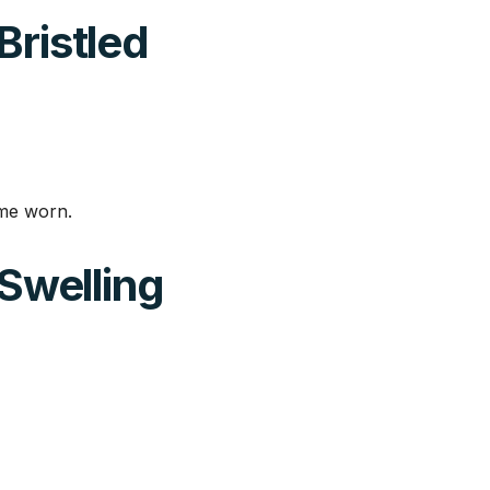
Bristled
ome worn.
 Swelling