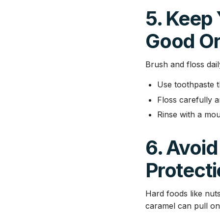
5. Keep
Good Or
Brush and floss dail
Use toothpaste th
Floss carefully a
Rinse with a mo
6. Avoid
Protect
Hard foods like nuts
caramel can pull on 