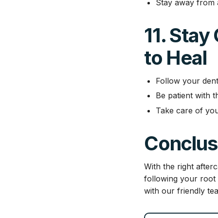
Stay away from al
11. Stay
to Heal
Follow your denti
Be patient with 
Take care of you
Conclus
With the right afte
following your root
with our friendly te