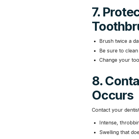
7. Prote
Toothbr
Brush twice a da
Be sure to clean 
Change your too
8. Conta
Occurs
Contact your dentis
Intense, throbbi
Swelling that do