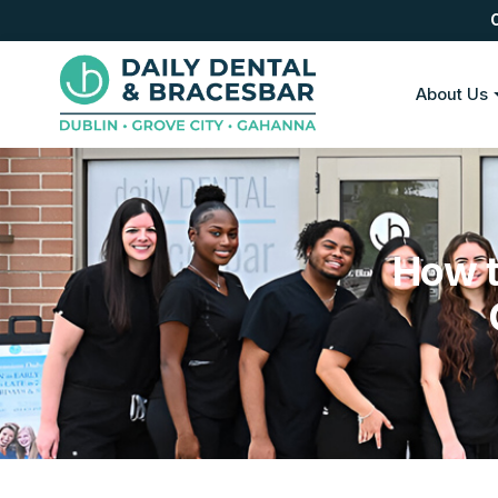
About Us
How t