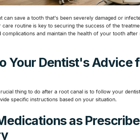
t can save a tooth that's been severely damaged or infect
 care routine is key to securing the success of the treatme
 complications and maintain the health of your tooth after 
 to Your Dentist's Advice 
ucial thing to do after a root canal is to follow your dentist
ovide specific instructions based on your situation.
Medications as Prescribe
ry