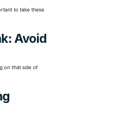
ortant to take these
ak: Avoid
g on that side of
ng