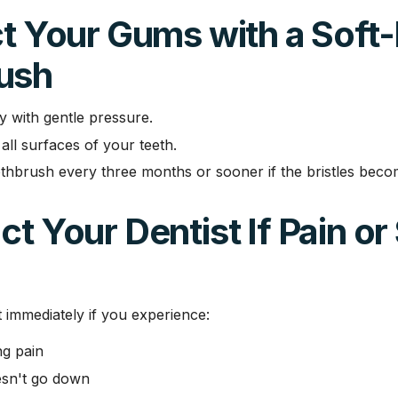
ct Your Gums with a Soft-
ush
y with gentle pressure.
all surfaces of your teeth.
thbrush every three months or sooner if the bristles bec
ct Your Dentist If Pain or
t immediately if you experience:
ng pain
esn't go down