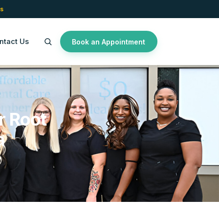
s
ntact Us
Book an Appointment
r Root
a