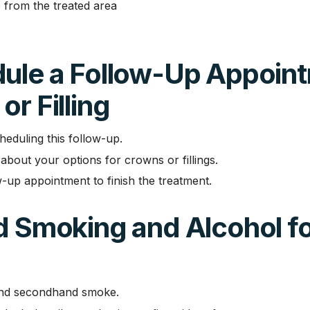
 from the treated area
dule a Follow-Up Appoint
or Filling
heduling this follow-up.
about your options for crowns or fillings.
-up appointment to finish the treatment.
d Smoking and Alcohol fo
and secondhand smoke.