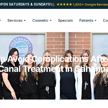
OPEN SATURDAYS & SUNDAYS!
★★★★★ 1,800+ Google Review
Services
Cosmetic
Specials
Patients
Co
o Avoid Complications Afte
Canal Treatment in Gahann