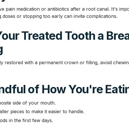
e pain medication or antibiotics after a root canal. It's imp
g doses or stopping too early can invite complications.
Your Treated Tooth a Bre
g
ully restored with a permanent crown or filling, avoid chewin
ndful of How You're Eati
osite side of your mouth.
ller pieces to make it easier to handle.
ods in the first few days.