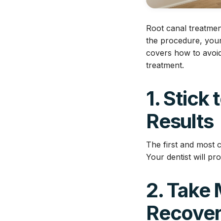
Root canal treatmen
the procedure, your
covers how to avoid
treatment.
1. Stick
Results
The first and most cr
Your dentist will pr
2. Take 
Recove