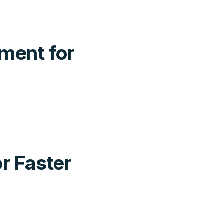
ment for
r Faster