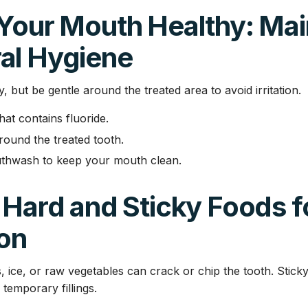
 Your Mouth Healthy: Mai
al Hygiene
y, but be gentle around the treated area to avoid irritation.
at contains fluoride.
round the treated tooth.
uthwash to keep your mouth clean.
 Hard and Sticky Foods f
ion
, ice, or raw vegetables can crack or chip the tooth. Stick
temporary fillings.