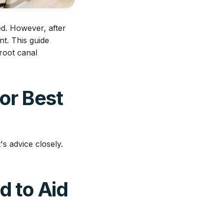
ed. However, after
nt. This guide
root canal
for Best
's advice closely.
d to Aid