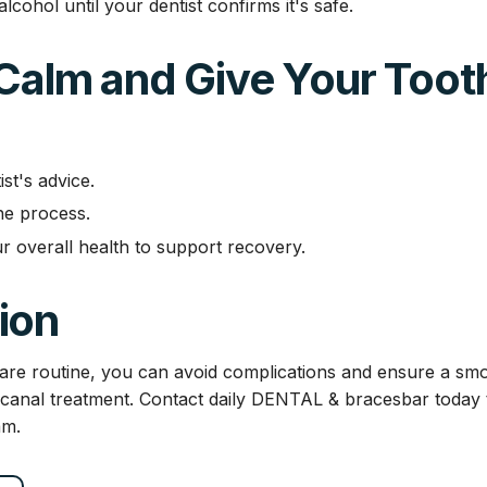
cohol until your dentist confirms it's safe.
 Calm and Give Your Toot
st's advice.
the process.
r overall health to support recovery.
ion
rcare routine, you can avoid complications and ensure a s
 canal treatment. Contact daily DENTAL & bracesbar today t
am.