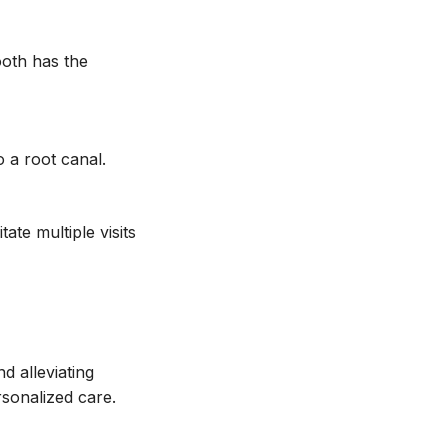
ooth has the
 a root canal.
ate multiple visits
d alleviating
sonalized care.