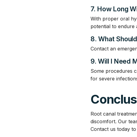
7. How Long Wi
With proper oral hy
potential to endure a
8. What Should
Contact an emergency
9. Will I Need 
Some procedures can 
for severe infection
Conclus
Root canal treatmen
discomfort. Our tea
Contact us today t