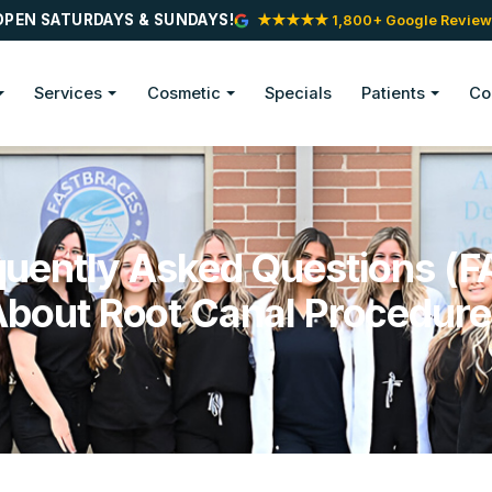
OPEN SATURDAYS & SUNDAYS!
★★★★★ 1,800+ Google Review
Services
Cosmetic
Specials
Patients
Co
quently Asked Questions (F
bout Root Canal Procedur