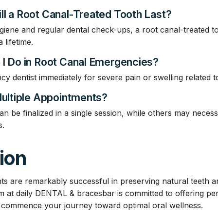
ll a Root Canal-Treated Tooth Last?
giene and regular dental check-ups, a root canal-treated t
 lifetime.
 I Do in Root Canal Emergencies?
 dentist immediately for severe pain or swelling related to
Multiple Appointments?
be finalized in a single session, while others may necessit
s.
ion
ts are remarkably successful in preserving natural teeth an
m at daily DENTAL & bracesbar is committed to offering per
o commence your journey toward optimal oral wellness.