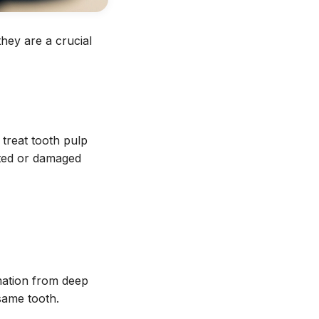
hey are a crucial
treat tooth pulp
ected or damaged
mation from deep
same tooth.