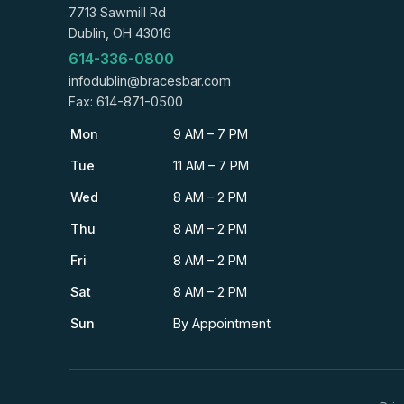
7713 Sawmill Rd
Dublin, OH 43016
614-336-0800
infodublin@bracesbar.com
Fax: 614-871-0500
Mon
9 AM – 7 PM
Tue
11 AM – 7 PM
Wed
8 AM – 2 PM
Thu
8 AM – 2 PM
Fri
8 AM – 2 PM
Sat
8 AM – 2 PM
Sun
By Appointment