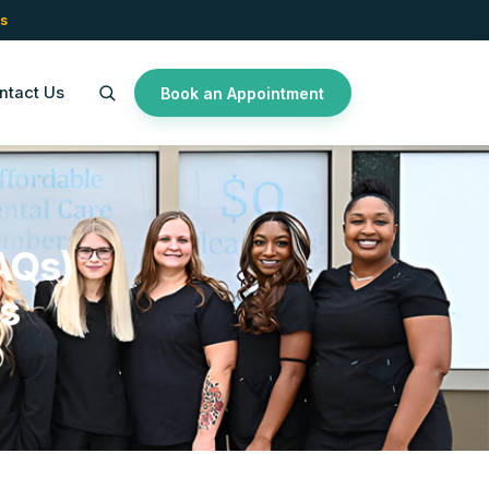
s
ntact Us
Book an Appointment
AQs)
es