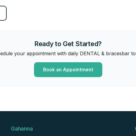
Ready to Get Started?
edule your appointment with daily DENTAL & bracesbar to
Book an Appointment
Gahanna