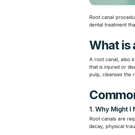
Root canal procedur
dental treatment tha
What is
A root canal, also 
that is injured or d
pulp, cleanses the r
Common
1. Why Might I
Root canals are req
decay, physical tra