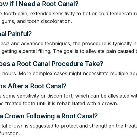
ow if I Need a Root Canal?
e tooth pain, extended sensitivity to hot or cold temperatur
he gums, and tooth discoloration.
al Painful?
sia and advanced techniques, the procedure is typically 
etting a dental filling. The goal is to alleviate pain caused 
oes a Root Canal Procedure Take?
o hours. More complex cases might necessitate multiple ap
s After a Root Canal?
e some sensitivity or discomfort, which can be alleviated wi
 treated tooth until it is rehabilitated with a crown.
 a Crown Following a Root Canal?
tal crown is suggested to protect and strengthen the treate
function.