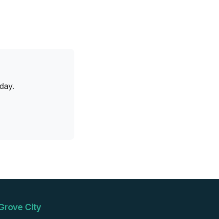
day.
Grove City