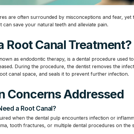
es are often surrounded by misconceptions and fear, yet t
t can save your natural teeth and alleviate pain.
 a Root Canal Treatment?
known as endodontic therapy, is a dental procedure used to 
iseased. During the procedure, the dentist removes the inf
oot canal space, and seals it to prevent further infection.
 Concerns Addressed
 Need a Root Canal?
uired when the dental pulp encounters infection or inflam
uma, tooth fractures, or multiple dental procedures on the 