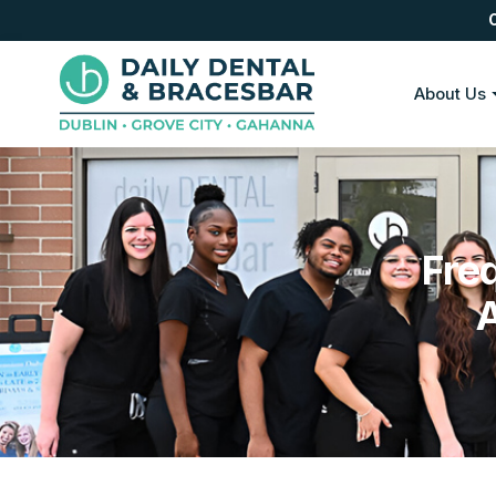
About Us
Fre
A