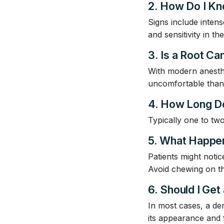
2. How Do I Kn
Signs include intens
and sensitivity in t
3. Is a Root Can
With modern anesthe
uncomfortable than g
4. How Long D
Typically one to tw
5. What Happen
Patients might notic
Avoid chewing on the
6. Should I Get
In most cases, a den
its appearance and 