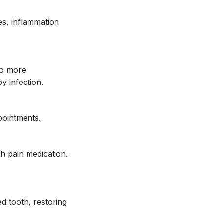
es, inflammation
no more
by infection.
pointments.
th pain medication.
d tooth, restoring