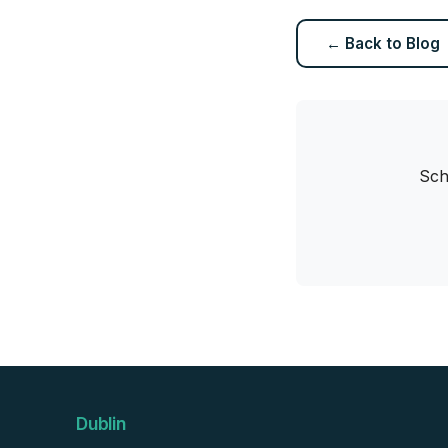
← Back to Blog
Sch
Dublin