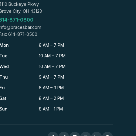
4110 Buckeye Pkwy
Grove City, OH 43123
614-871-0800
info@bracesbar.com
Fax: 614-871-0500
Mon
8 AM – 7 PM
Tue
10 AM – 7 PM
Wed
10 AM – 7 PM
Thu
9 AM – 7 PM
Fri
8 AM – 3 PM
Sat
8 AM – 2 PM
Sun
8 AM – 1 PM