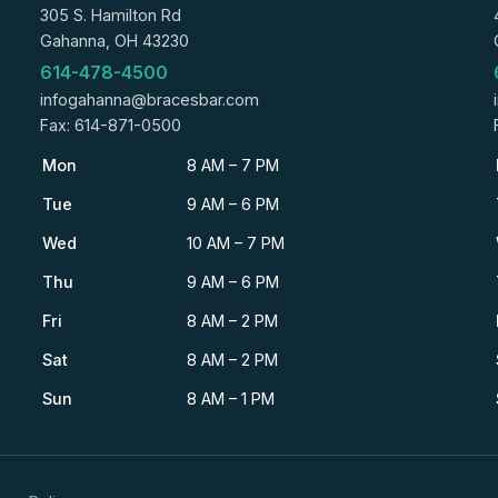
305 S. Hamilton Rd
Gahanna, OH 43230
614-478-4500
infogahanna@bracesbar.com
Fax: 614-871-0500
Mon
8 AM – 7 PM
Tue
9 AM – 6 PM
Wed
10 AM – 7 PM
Thu
9 AM – 6 PM
Fri
8 AM – 2 PM
Sat
8 AM – 2 PM
Sun
8 AM – 1 PM