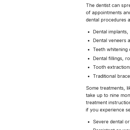
The dentist can sp
of appointments and
dental procedures a
Dental implants,
Dental veneers a
Teeth whitening o
Dental fillings,
Tooth extraction
Traditional brac
Some treatments, li
take up to nine mon
treatment instructio
if you experience se
Severe dental or