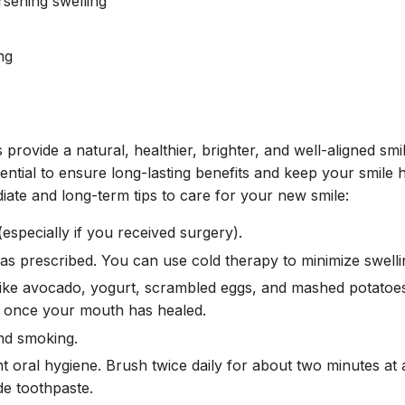
rsening swelling
ng
provide a natural, healthier, brighter, and well-aligned smi
ential to ensure long-lasting benefits and keep your smile 
iate and long-term tips to care for your new smile:
especially if you received surgery).
as prescribed. You can use cold therapy to minimize swelli
 like avocado, yogurt, scrambled eggs, and mashed potato
t once your mouth has healed.
nd smoking.
t oral hygiene. Brush twice daily for about two minutes at a
de toothpaste.