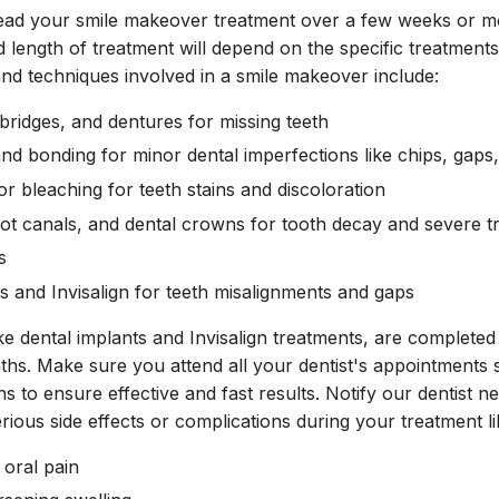
read your smile makeover treatment over a few weeks or 
 length of treatment will depend on the specific treatmen
nd techniques involved in a smile makeover include:
 bridges, and dentures for missing teeth
nd bonding for minor dental imperfections like chips, gaps,
r bleaching for teeth stains and discoloration
 root canals, and dental crowns for tooth decay and severe 
s
es and Invisalign for teeth misalignments and gaps
ke dental implants and Invisalign treatments, are complete
ths. Make sure you attend all your dentist's appointments s
ns to ensure effective and fast results. Notify our dentist 
rious side effects or complications during your treatment li
 oral pain