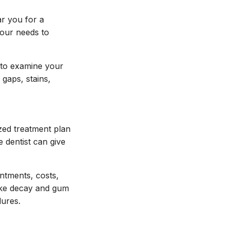
ar you for a
your needs to
 to examine your
 gaps, stains,
zed treatment plan
e dentist can give
intments, costs,
like decay and gum
dures.