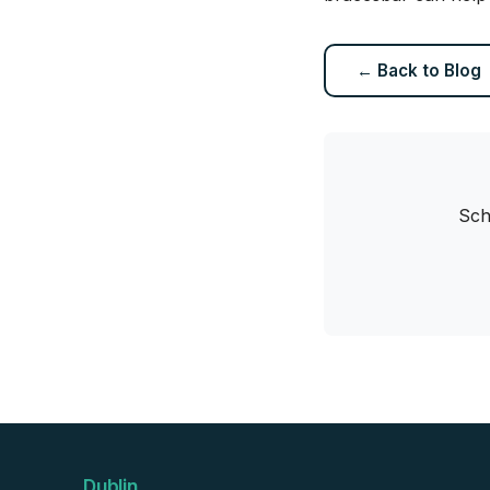
← Back to Blog
Sch
Dublin