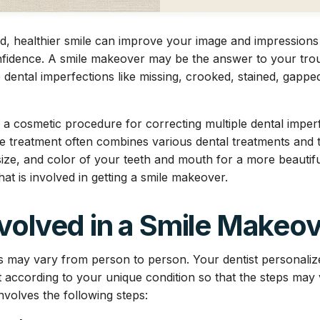
ned, healthier smile can improve your image and impression
fidence. A smile makeover may be the answer to your trou
e dental imperfections like missing, crooked, stained, gappe
 a cosmetic procedure for correcting multiple dental imper
The treatment often combines various dental treatments and 
ze, and color of your teeth and mouth for a more beautiful 
what is involved in getting a smile makeover.
volved in a Smile Makeo
s may vary from person to person. Your dentist personaliz
according to your unique condition so that the steps may
involves the following steps: