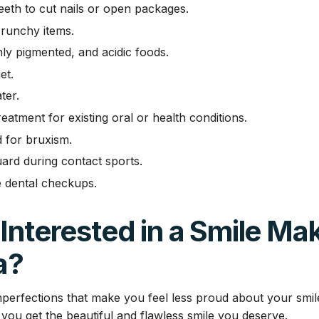
eeth to cut nails or open packages.
runchy items.
hly pigmented, and acidic foods.
et.
ter.
eatment for existing oral or health conditions.
d for bruxism.
ard during contact sports.
 dental checkups.
Interested in a Smile Ma
a?
perfections that make you feel less proud about your smi
you get the beautiful and flawless smile you deserve.