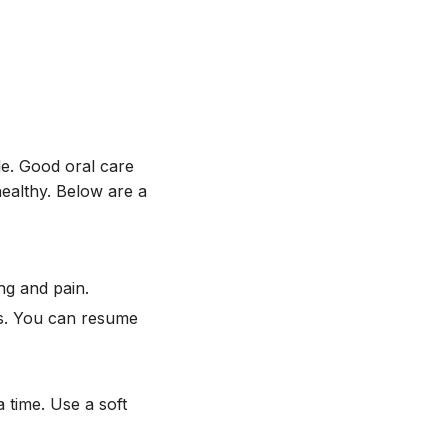
le. Good oral care
healthy. Below are a
ng and pain.
es. You can resume
 time. Use a soft