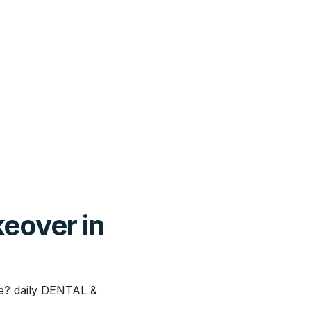
keover in
le? daily DENTAL &