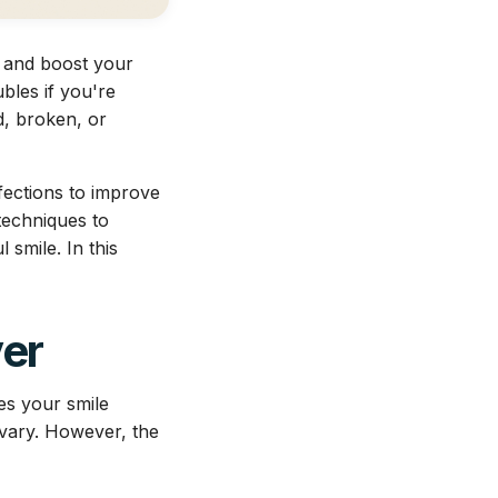
s and boost your
bles if you're
d, broken, or
fections to improve
techniques to
smile. In this
ver
es your smile
 vary. However, the