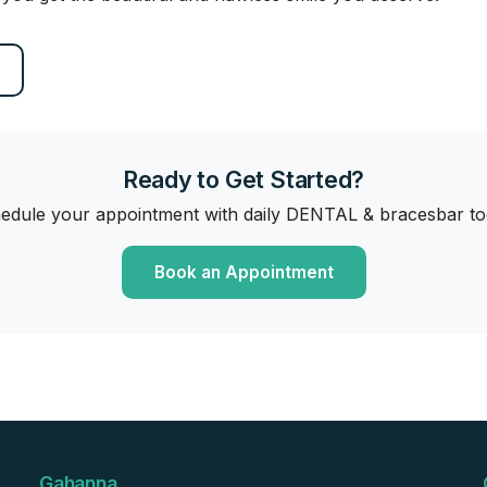
Ready to Get Started?
edule your appointment with daily DENTAL & bracesbar to
Book an Appointment
Gahanna