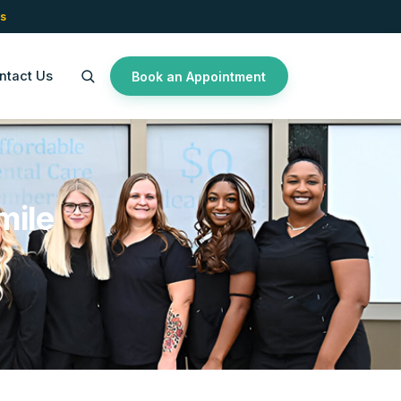
s
ntact Us
Book an Appointment
mile