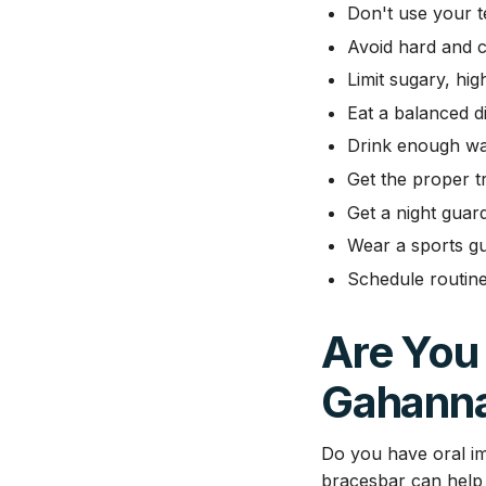
Don't use your t
Avoid hard and c
Limit sugary, hig
Eat a balanced di
Drink enough wa
Get the proper tr
Get a night guar
Wear a sports gu
Schedule routine
Are You 
Gahann
Do you have oral im
bracesbar can help 