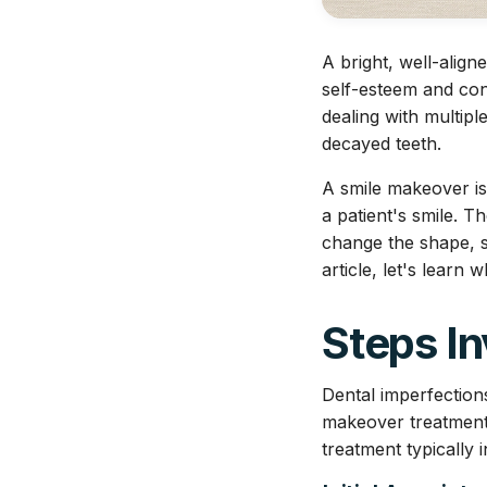
A bright, well-alig
self-esteem and con
dealing with multipl
decayed teeth.
A smile makeover is
a patient's smile. 
change the shape, si
article, let's learn 
Steps In
Dental imperfection
makeover treatment 
treatment typically 