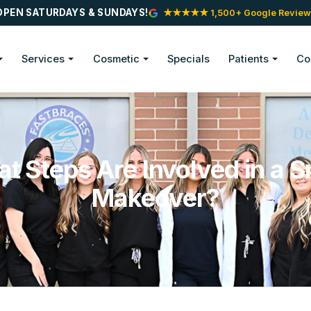
OPEN SATURDAYS & SUNDAYS!
★★★★★ 1,500+ Google Review
Services
Cosmetic
Specials
Patients
Co
t Steps Are Involved in a S
Makeover?