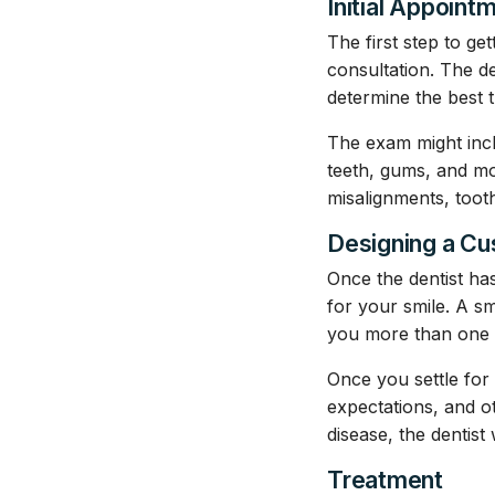
Initial Appoint
The first step to get
consultation. The d
determine the best 
The exam might incl
teeth, gums, and mou
misalignments, toot
Designing a C
Once the dentist ha
for your smile. A sm
you more than one 
Once you settle for 
expectations, and o
disease, the dentist
Treatment