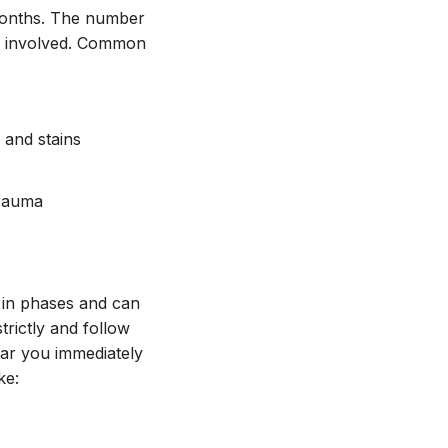
months. The number
ts involved. Common
 and stains
trauma
d in phases and can
trictly and follow
near you immediately
ke: