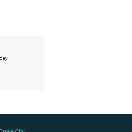
day.
Grove City