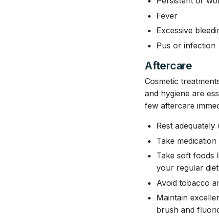
Persistent or wo
Fever
Excessive bleedi
Pus or infection
Aftercare
Cosmetic treatments 
and hygiene are ess
few aftercare immed
Rest adequately (
Take medication 
Take soft foods
your regular die
Avoid tobacco a
Maintain excellen
brush and fluori