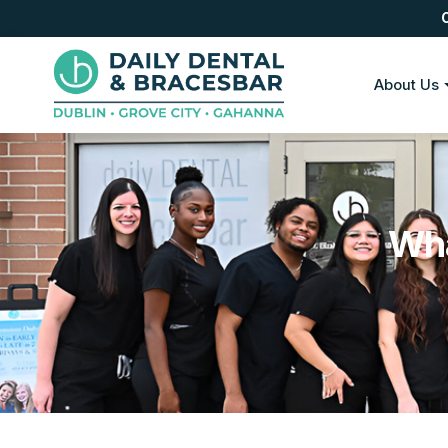
About Us
Wha