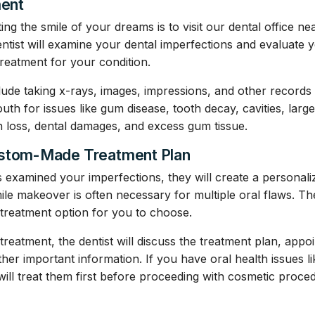
ment
ting the smile of your dreams is to visit our dental office ne
entist will examine your dental imperfections and evaluate 
treatment for your condition.
ude taking x-rays, images, impressions, and other records
th for issues like gum disease, tooth decay, cavities, large
h loss, dental damages, and excess gum tissue.
ustom-Made Treatment Plan
s examined your imperfections, they will create a personali
ile makeover is often necessary for multiple oral flaws. Th
treatment option for you to choose.
treatment, the dentist will discuss the treatment plan, appo
ther important information. If you have oral health issues 
 will treat them first before proceeding with cosmetic proce