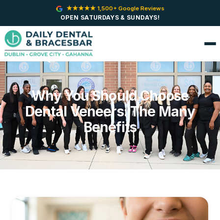
★★★★★ 1,500+ Google Reviews
OPEN SATURDAYS & SUNDAYS!
Why You Should Choose
Dental Veneers: The Many
Benefits