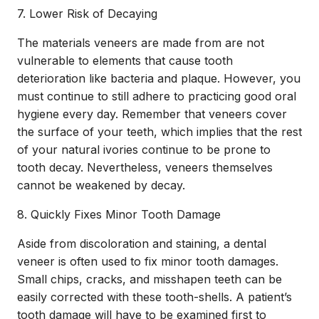
7. Lower Risk of Decaying
The materials veneers are made from are not
vulnerable to elements that cause tooth
deterioration like bacteria and plaque. However, you
must continue to still adhere to practicing good oral
hygiene every day. Remember that veneers cover
the surface of your teeth, which implies that the rest
of your natural ivories continue to be prone to
tooth decay. Nevertheless, veneers themselves
cannot be weakened by decay.
8. Quickly Fixes Minor Tooth Damage
Aside from discoloration and staining, a
dental
veneer
is often used to fix minor tooth damages.
Small chips, cracks, and misshapen teeth can be
easily corrected with these tooth-shells. A patient’s
tooth damage will have to be examined first to