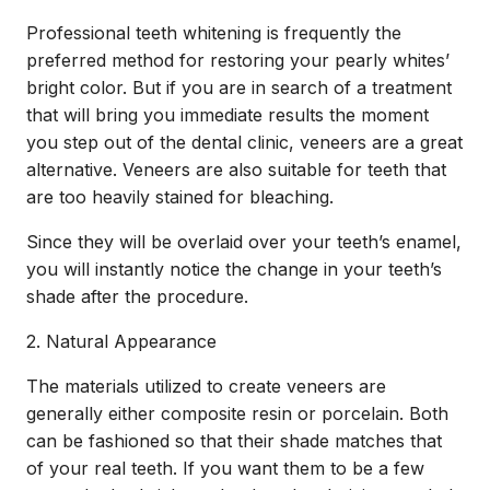
Professional
teeth whitening
is frequently the
preferred method for restoring your pearly whites’
bright color. But if you are in search of a treatment
that will bring you immediate results the moment
you step out of the dental clinic, veneers are a great
alternative. Veneers are also suitable for teeth that
are too heavily stained for bleaching.
Since they will be overlaid over your teeth’s enamel,
you will instantly notice the change in your teeth’s
shade after the procedure.
2. Natural Appearance
The materials utilized to create veneers are
generally either composite resin or porcelain. Both
can be fashioned so that their shade matches that
of your real teeth. If you want them to be a few