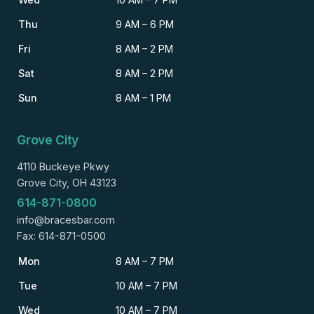
Thu
9 AM – 6 PM
Fri
8 AM – 2 PM
Sat
8 AM – 2 PM
Sun
8 AM – 1 PM
Grove City
4110 Buckeye Pkwy
Grove City, OH 43123
614-871-0800
info@bracesbar.com
Fax: 614-871-0500
Mon
8 AM – 7 PM
Tue
10 AM – 7 PM
Wed
10 AM – 7 PM