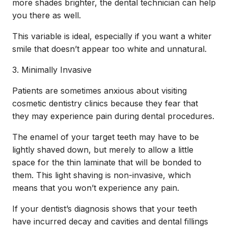
more shades brighter, the dental technician can help
you there as well.
This variable is ideal, especially if you want a whiter
smile that doesn’t appear too white and unnatural.
3. Minimally Invasive
Patients are sometimes anxious about visiting
cosmetic dentistry clinics because they fear that
they may experience pain during dental procedures.
The enamel of your target teeth may have to be
lightly shaved down, but merely to allow a little
space for the thin laminate that will be bonded to
them. This light shaving is non-invasive, which
means that you won’t experience any pain.
If your dentist’s diagnosis shows that your teeth
have incurred decay and cavities and dental fillings