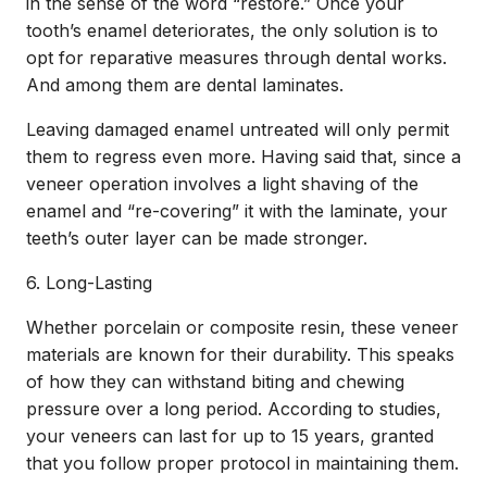
in the sense of the word “restore.” Once your
tooth’s enamel deteriorates, the only solution is to
opt for reparative measures through dental works.
And among them are dental laminates.
Leaving damaged enamel untreated will only permit
them to regress even more. Having said that, since a
veneer operation involves a light shaving of the
enamel and “re-covering” it with the laminate, your
teeth’s outer layer can be made stronger.
6. Long-Lasting
Whether porcelain or composite resin, these veneer
materials are known for their durability. This speaks
of how they can withstand biting and chewing
pressure over a long period. According to studies,
your veneers can last for up to 15 years, granted
that you follow proper protocol in maintaining them.