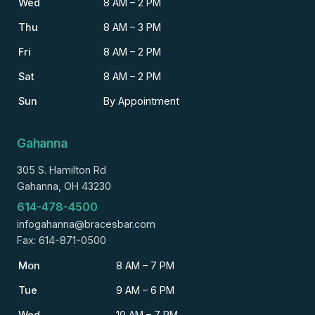
Wed
8 AM – 2 PM
Thu
8 AM – 3 PM
Fri
8 AM – 2 PM
Sat
8 AM – 2 PM
Sun
By Appointment
Gahanna
305 S. Hamilton Rd
Gahanna, OH 43230
614-478-4500
infogahanna@bracesbar.com
Fax: 614-871-0500
Mon
8 AM – 7 PM
Tue
9 AM – 6 PM
Wed
10 AM – 7 PM