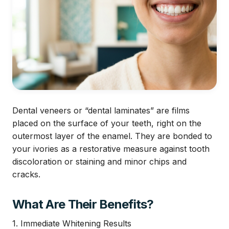
Dental veneers or “dental laminates” are films
placed on the surface of your teeth, right on the
outermost layer of the enamel. They are bonded to
your ivories as a restorative measure against tooth
discoloration or staining and minor chips and
cracks.
What Are Their Benefits?
1. Immediate Whitening Results