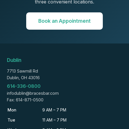
three convenient locations.
Book an Appointment
Dublin
7713 Sawmill Rd
Dublin, OH 43016
614-336-0800
infodublin@bracesbar.com
Fax: 614-871-0500
Mon
9 AM – 7 PM
Tue
11 AM – 7 PM