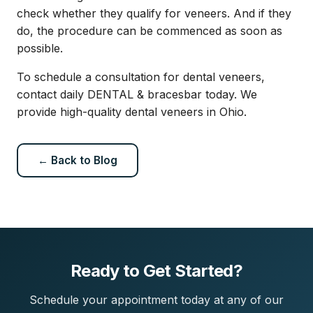
check whether they qualify for veneers. And if they
do, the procedure can be commenced as soon as
possible.
To schedule a consultation for dental veneers,
contact daily DENTAL & bracesbar today. We
provide high-quality dental veneers in Ohio.
← Back to Blog
Ready to Get Started?
Schedule your appointment today at any of our