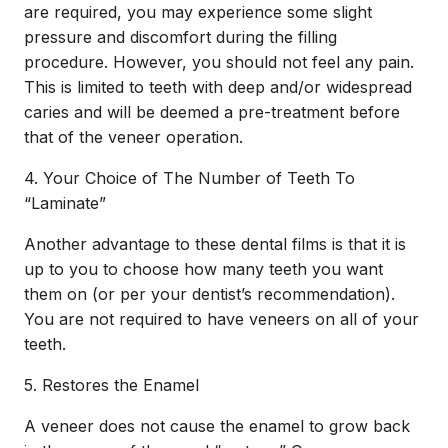
are required, you may experience some slight
pressure and discomfort during the filling
procedure. However, you should not feel any pain.
This is limited to teeth with deep and/or widespread
caries and will be deemed a pre-treatment before
that of the veneer operation.
4. Your Choice of The Number of Teeth To
“Laminate”
Another advantage to these dental films is that it is
up to you to choose how many teeth you want
them on (or per your dentist’s recommendation).
You are not required to have veneers on all of your
teeth.
5. Restores the Enamel
A veneer does not cause the enamel to grow back