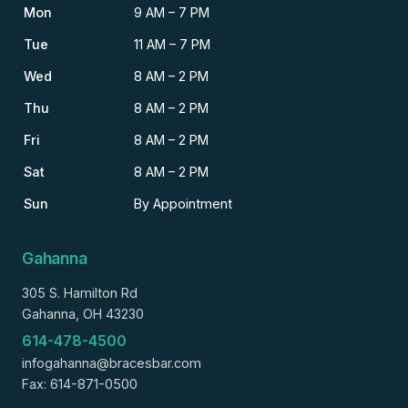
Mon
9 AM – 7 PM
Tue
11 AM – 7 PM
Wed
8 AM – 2 PM
Thu
8 AM – 2 PM
Fri
8 AM – 2 PM
Sat
8 AM – 2 PM
Sun
By Appointment
Gahanna
305 S. Hamilton Rd
Gahanna, OH 43230
614-478-4500
infogahanna@bracesbar.com
Fax: 614-871-0500