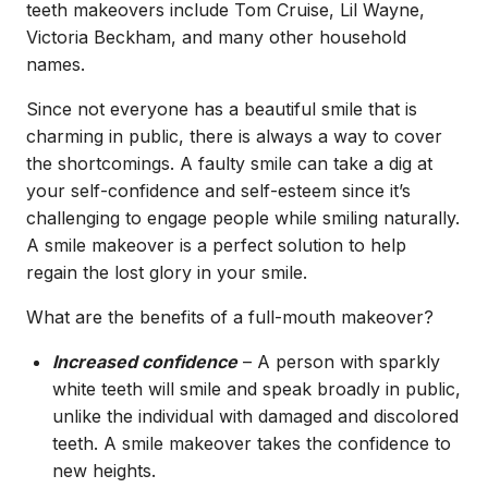
teeth makeovers include Tom Cruise, Lil Wayne,
Victoria Beckham, and many other household
names.
Since not everyone has a beautiful smile that is
charming in public, there is always a way to cover
the shortcomings. A faulty smile can take a dig at
your self-confidence and self-esteem since it’s
challenging to engage people while smiling naturally.
A smile makeover is a perfect solution to help
regain the lost glory in your smile.
What are the benefits of a full-mouth makeover?
Increased confidence
– A person with sparkly
white teeth will smile and speak broadly in public,
unlike the individual with damaged and discolored
teeth. A smile makeover takes the confidence to
new heights.