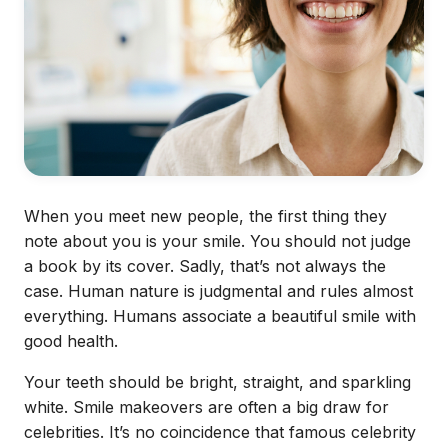
When you meet new people, the first thing they
note about you is your smile. You should not judge
a book by its cover. Sadly, that’s not always the
case. Human nature is judgmental and rules almost
everything. Humans associate a beautiful smile with
good health.
Your teeth should be bright, straight, and sparkling
white.
Smile makeovers
are often a big draw for
celebrities. It’s no coincidence that famous celebrity