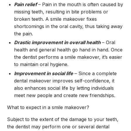
Pain relief
– Pain in the mouth is often caused by
missing teeth, resulting in bite problems or
broken teeth. A smile makeover fixes
shortcomings in the oral cavity, thus taking away
the pain.
Drastic improvement in overall health
– Oral
health and general health go hand in hand. Once
the dentist performs a smile makeover, it’s easier
to maintain oral hygiene.
Improvement in social life
– Since a complete
dental makeover improves self-confidence, it
also enhances social life by letting individuals
meet new people and create new friendships.
What to expect in a smile makeover?
Subject to the extent of the damage to your teeth,
the dentist may perform one or several dental