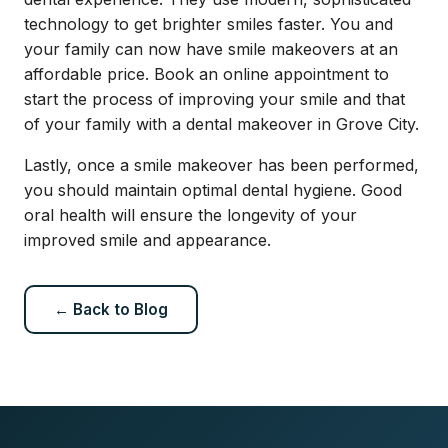
technology to get brighter smiles faster. You and
your family can now have smile makeovers at an
affordable price. Book an
online appointment
to
start the process of improving your smile and that
of your family with a dental makeover in Grove City.
Lastly, once a smile makeover has been performed,
you should maintain optimal dental hygiene. Good
oral health will ensure the longevity of your
improved smile and appearance.
← Back to Blog