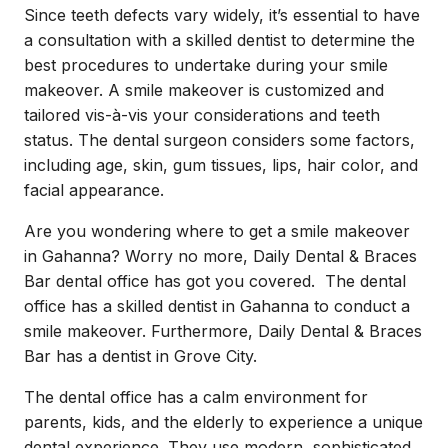
Since teeth defects vary widely, it’s essential to have
a consultation with a skilled dentist to determine the
best procedures to undertake during your smile
makeover. A smile makeover is customized and
tailored vis-à-vis your considerations and teeth
status. The dental surgeon considers some factors,
including age, skin, gum tissues, lips, hair color, and
facial appearance.
Are you wondering where to get a smile makeover
in Gahanna? Worry no more, Daily Dental & Braces
Bar dental office has got you covered. The dental
office has a skilled
dentist in Gahanna
to conduct a
smile makeover. Furthermore, Daily Dental & Braces
Bar has a dentist in Grove City.
The dental office has a calm environment for
parents, kids, and the elderly to experience a unique
dental experience. They use modern, sophisticated