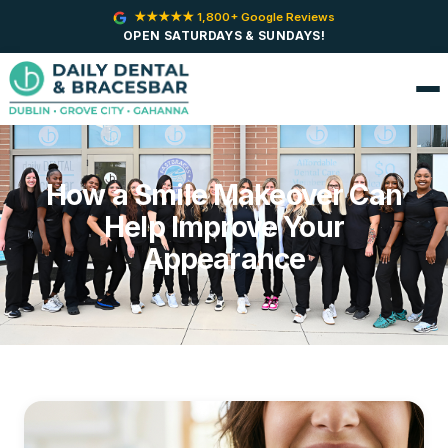
★★★★★ 1,800+ Google Reviews
OPEN SATURDAYS & SUNDAYS!
How a Smile Makeover Can
Help Improve Your
Appearance