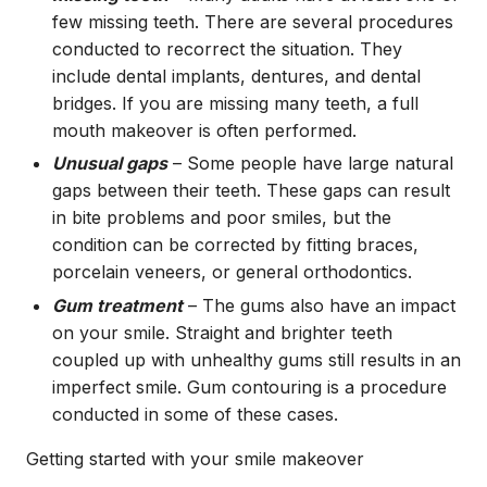
few missing teeth. There are several procedures
conducted to recorrect the situation. They
include dental implants, dentures, and dental
bridges. If you are missing many teeth, a full
mouth makeover is often performed.
Unusual gaps
– Some people have large natural
gaps between their teeth. These gaps can result
in bite problems and poor smiles, but the
condition can be corrected by fitting braces,
porcelain veneers, or general orthodontics.
Gum treatment
– The gums also have an impact
on your smile. Straight and brighter teeth
coupled up with unhealthy gums still results in an
imperfect smile. Gum contouring is a procedure
conducted in some of these cases.
Getting started with your smile makeover