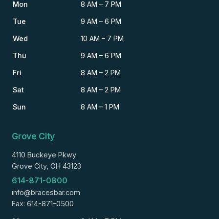
Mon
8 AM – 7 PM
Tue
9 AM – 6 PM
Wed
10 AM – 7 PM
Thu
9 AM – 6 PM
Fri
8 AM – 2 PM
Sat
8 AM – 2 PM
Sun
8 AM – 1 PM
Grove City
4110 Buckeye Pkwy
Grove City, OH 43123
614-871-0800
info@bracesbar.com
Fax: 614-871-0500