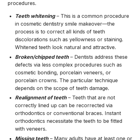
procedures.
Teeth whitening
– This is a common procedure
in cosmetic dentistry smile makeover—the
process is to correct all kinds of teeth
discolorations such as yellowness or staining.
Whitened teeth look natural and attractive.
Broken/chipped teeth
– Dentists address these
defects via less complex procedures such as
cosmetic bonding, porcelain veneers, or
porcelain crowns. The particular technique
depends on the scope of teeth damage.
Realignment of teeth
– Teeth that are not
correctly lined up can be recorrected via
orthodontics or conventional braces. Instant
orthodontics necessitate the teeth to be fitted
with veneers.
Missing teeth
– Many adults have at least one or