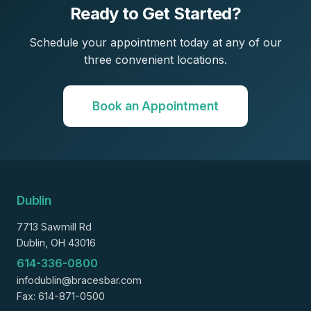
Ready to Get Started?
Schedule your appointment today at any of our
three convenient locations.
Book an Appointment
Dublin
7713 Sawmill Rd
Dublin, OH 43016
614-336-0800
infodublin@bracesbar.com
Fax: 614-871-0500